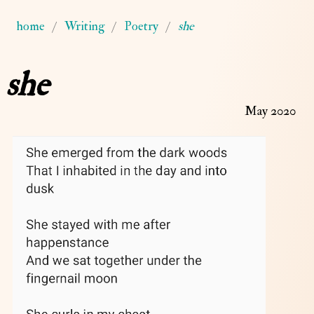
home
Writing
Poetry
she
she
May 2020