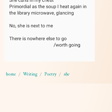
home
Writing
Poetry
she