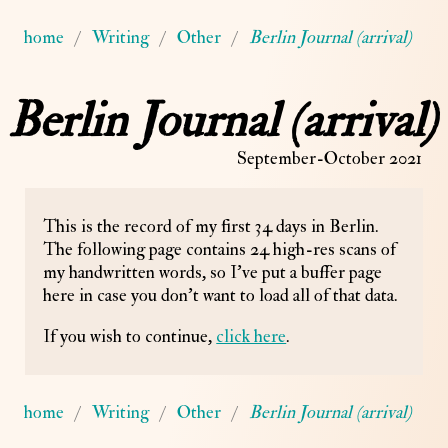
home
Writing
Other
Berlin Journal (arrival)
Berlin Journal (arrival)
September-October 2021
This is the record of my first 34 days in Berlin.
The following page contains 24 high-res scans of
my handwritten words, so I've put a buffer page
here in case you don't want to load all of that data.
If you wish to continue,
click here
.
home
Writing
Other
Berlin Journal (arrival)