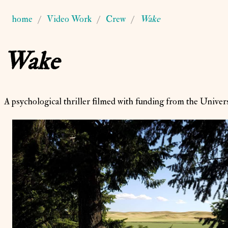
home
Video Work
Crew
Wake
Wake
A psychological thriller filmed with funding from the Univers