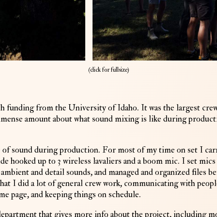
(
click for fullsize)
h funding from the University of Idaho. It was the largest cre
immense amount about what sound mixing is like during product
 of sound during production. For most of my time on set I car
de hooked up to 3 wireless lavaliers and a boom mic. I set mics
d ambient and detail sounds, and managed and organized files b
that I did a lot of general crew work, communicating with peopl
same page, and keeping things on schedule.
partment that gives more info about the project, including m