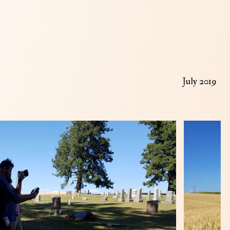
July 2019