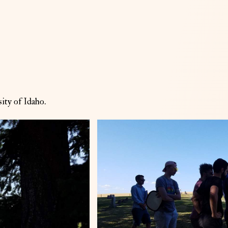
ity of Idaho.