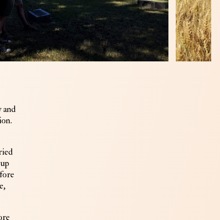
w and
ion.
ried
 up
efore
e,
ore