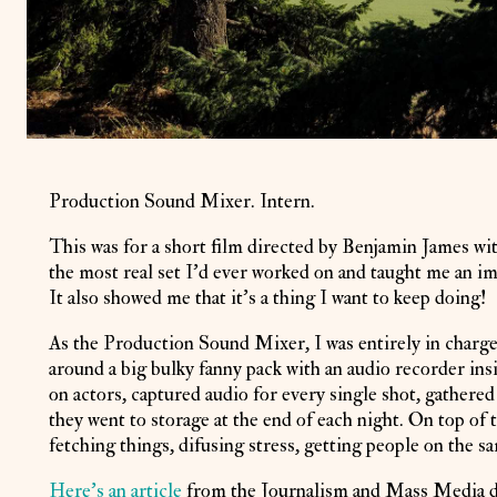
Production Sound Mixer. Intern.
This was for a short film directed by Benjamin James wit
the most real set I'd ever worked on and taught me an 
It also showed me that it's a thing I want to keep doing!
As the Production Sound Mixer, I was entirely in charge
around a big bulky fanny pack with an audio recorder insi
on actors, captured audio for every single shot, gathere
they went to storage at the end of each night. On top of 
fetching things, difusing stress, getting people on the 
Here's an article
from the Journalism and Mass Media de